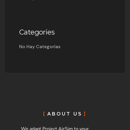
Categories
No Hay Categorías
ABOUT US
We adapt Project AirSim to your