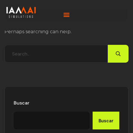
Nothing Found
It seems we can’t find what you’re looking for.
Perhaps searching can help.
Buscar
Buscar