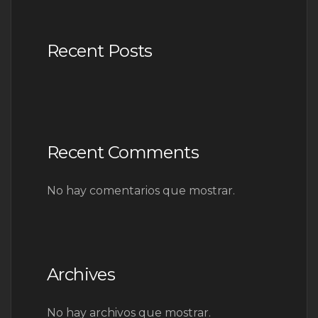
Recent Posts
Recent Comments
No hay comentarios que mostrar.
Archives
No hay archivos que mostrar.