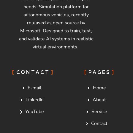
needs. Simulation platform for
autonomous vehicles, recently
released as open source by
Microsoft. Designed to train, test,
and validate AI systems in realistic
virtual environments.
CONTACT
PAGES
E-mail
Home
LinkedIn
About
YouTube
Service
Contact