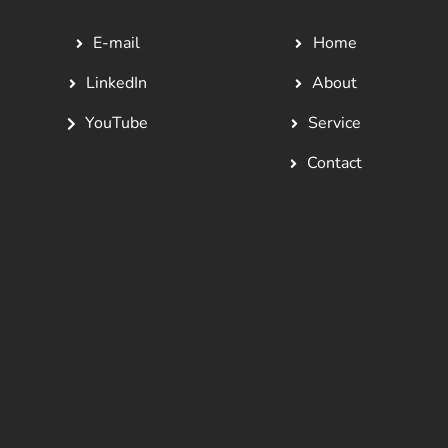
E-mail
Home
LinkedIn
About
YouTube
Service
Contact