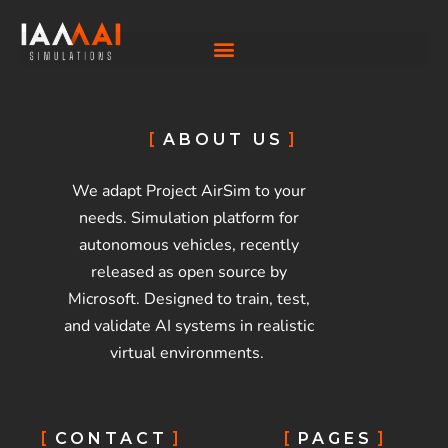
ABOUT US
We adapt Project AirSim to your
needs. Simulation platform for
autonomous vehicles, recently
released as open source by
Microsoft. Designed to train, test,
and validate AI systems in realistic
virtual environments.
CONTACT
PAGES